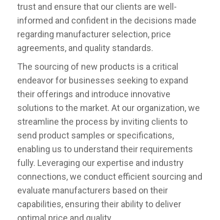
trust and ensure that our clients are well-
informed and confident in the decisions made
regarding manufacturer selection, price
agreements, and quality standards.
The sourcing of new products is a critical
endeavor for businesses seeking to expand
their offerings and introduce innovative
solutions to the market. At our organization, we
streamline the process by inviting clients to
send product samples or specifications,
enabling us to understand their requirements
fully. Leveraging our expertise and industry
connections, we conduct efficient sourcing and
evaluate manufacturers based on their
capabilities, ensuring their ability to deliver
optimal price and quality.