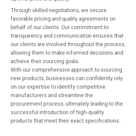
Through skilled negotiations, we secure
favorable pricing and quality agreements on
behalf of our clients. Our commitment to
transparency and communication ensures that
our clients are involved throughout the process,
allowing them to make informed decisions and
achieve their sourcing goals.
With our comprehensive approach to sourcing
new products, businesses can confidently rely
on our expertise to identify competitive
manufacturers and streamline the
procurement process, ultimately leading to the
successful introduction of high-quality
products that meet their exact specifications.