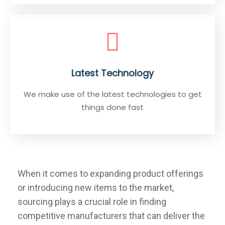
Latest Technology
We make use of the latest technologies to get
things done fast
When it comes to expanding product offerings
or introducing new items to the market,
sourcing plays a crucial role in finding
competitive manufacturers that can deliver the