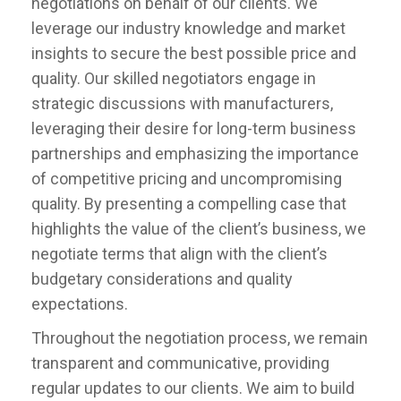
negotiations on behalf of our clients. We
leverage our industry knowledge and market
insights to secure the best possible price and
quality. Our skilled negotiators engage in
strategic discussions with manufacturers,
leveraging their desire for long-term business
partnerships and emphasizing the importance
of competitive pricing and uncompromising
quality. By presenting a compelling case that
highlights the value of the client’s business, we
negotiate terms that align with the client’s
budgetary considerations and quality
expectations.
Throughout the negotiation process, we remain
transparent and communicative, providing
regular updates to our clients. We aim to build