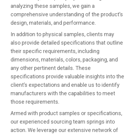
analyzing these samples, we gain a
comprehensive understanding of the product’s
design, materials, and performance.
In addition to physical samples, clients may
also provide detailed specifications that outline
their specific requirements, including
dimensions, materials, colors, packaging, and
any other pertinent details. These
specifications provide valuable insights into the
client’s expectations and enable us to identify
manufacturers with the capabilities to meet
those requirements.
Armed with product samples or specifications,
our experienced sourcing team springs into
action. We leverage our extensive network of