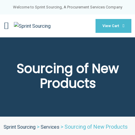
Welcome to Sprint Sourcing, A Procurement Services Company
View Cart
Sourcing of New
Products
>
>
Sourcing of New Products
Sprint Sourcing
Services