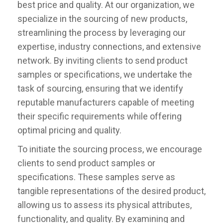
best price and quality. At our organization, we
specialize in the sourcing of new products,
streamlining the process by leveraging our
expertise, industry connections, and extensive
network. By inviting clients to send product
samples or specifications, we undertake the
task of sourcing, ensuring that we identify
reputable manufacturers capable of meeting
their specific requirements while offering
optimal pricing and quality.
To initiate the sourcing process, we encourage
clients to send product samples or
specifications. These samples serve as
tangible representations of the desired product,
allowing us to assess its physical attributes,
functionality, and quality. By examining and