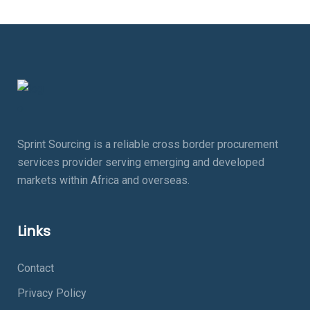
Sprint Sourcing is a reliable cross border procurement
services provider serving emerging and developed
markets within Africa and overseas.
Links
Contact
Privacy Policy