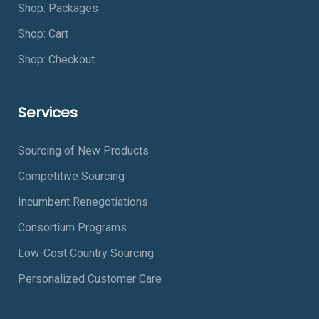
Shop: Packages
Shop: Cart
Shop: Checkout
Services
Sourcing of New Products
Competitive Sourcing
Incumbent Renegotiations
Consortium Programs
Low-Cost Country Sourcing
Personalized Customer Care