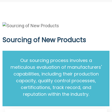
Sourcing of New Products
Our sourcing process involves a
meticulous evaluation of manufacturers'
capabilities, including their production
capacity, quality control processes,
certifications, track record, and
reputation within the industry.