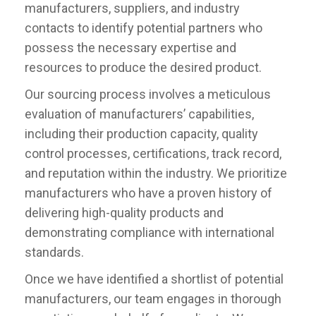
manufacturers, suppliers, and industry
contacts to identify potential partners who
possess the necessary expertise and
resources to produce the desired product.
Our sourcing process involves a meticulous
evaluation of manufacturers’ capabilities,
including their production capacity, quality
control processes, certifications, track record,
and reputation within the industry. We prioritize
manufacturers who have a proven history of
delivering high-quality products and
demonstrating compliance with international
standards.
Once we have identified a shortlist of potential
manufacturers, our team engages in thorough