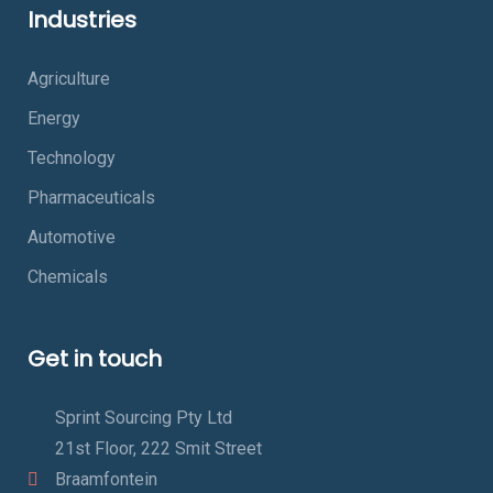
Industries
Agriculture
Energy
Technology
Pharmaceuticals
Automotive
Chemicals
Get in touch
Sprint Sourcing Pty Ltd
21st Floor, 222 Smit Street
Braamfontein