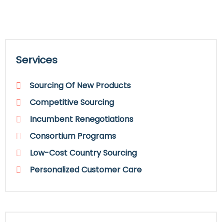
Services
Sourcing Of New Products
Competitive Sourcing
Incumbent Renegotiations
Consortium Programs
Low-Cost Country Sourcing
Personalized Customer Care