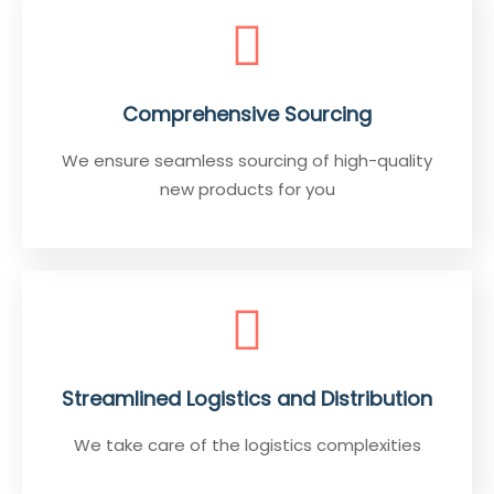
Comprehensive Sourcing
We ensure seamless sourcing of high-quality
new products for you
Streamlined Logistics and Distribution
We take care of the logistics complexities