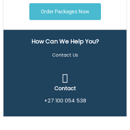
Order Packages Now
How Can We Help You?
Contact Us
Contact
+27 100 054 538